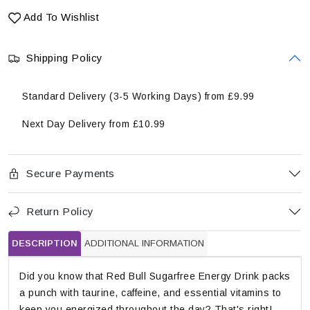
Add To Wishlist
Shipping Policy
Standard Delivery (3-5 Working Days) from £9.99
Next Day Delivery from £10.99
Secure Payments
Return Policy
DESCRIPTION
ADDITIONAL INFORMATION
Did you know that Red Bull Sugarfree Energy Drink packs
a punch with taurine, caffeine, and essential vitamins to
keep you energized throughout the day? That's right!