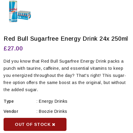
Red Bull Sugarfree Energy Drink 24x 250ml
£27.00
Did you know that Red Bull Sugarfree Energy Drink packs a
punch with taurine, caffeine, and essential vitamins to keep
you energized throughout the day? That's right! This sugar-
free option offers the same boost as the original, but without
the added sugar.
Type
:
Energy Drinks
Vendor
:
Boozie Drinks
OUT OF STOCK