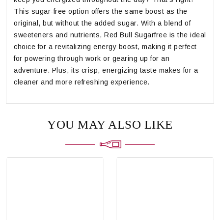
This sugar-free option offers the same boost as the
original, but without the added sugar. With a blend of
sweeteners and nutrients, Red Bull Sugarfree is the ideal
choice for a revitalizing energy boost, making it perfect
for powering through work or gearing up for an
adventure. Plus, its crisp, energizing taste makes for a
cleaner and more refreshing experience.
YOU MAY ALSO LIKE