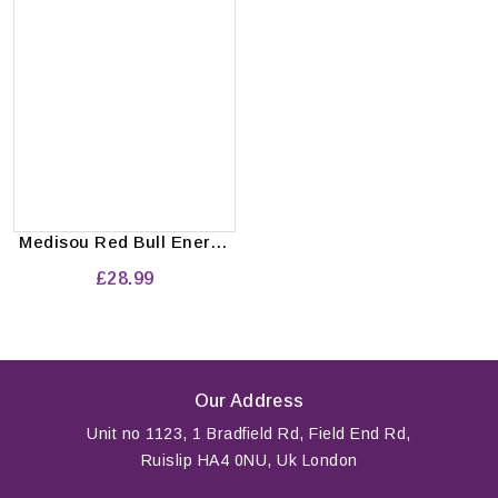
Medisou Red Bull Energy
Drink 24x250 ml
£28.99
Our Address
Unit no 1123, 1 Bradfield Rd, Field End Rd,
Ruislip HA4 0NU, Uk London