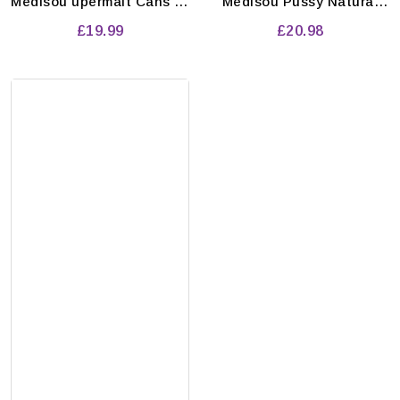
Medisou upermalt Cans 12
Medisou Pussy Natural
x 500ml
Energy Drink 250Ml (Pack
£19.99
£20.98
Of 24 X 250Ml)