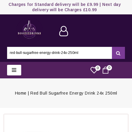
Charges for Standard delivery will be £9.99 | Next day
delivery will be Charges £10.99
0
0
Home
Red Bull Sugarfree Energy Drink 24x 250ml