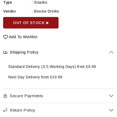
Type
:
Snacks
Vendor
:
Boozie Drinks
OUT OF STOCK
Add To Wishlist
Shipping Policy
Standard Delivery (3-5 Working Days) from £9.99
Next Day Delivery from £10.99
Secure Payments
Return Policy