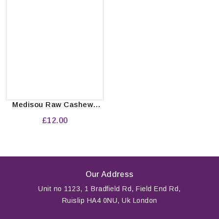
Medisou Raw Cashews
Pack of 10'pcs
£12.00
Our Address
Unit no 1123, 1 Bradfield Rd, Field End Rd,
Ruislip HA4 0NU, Uk London