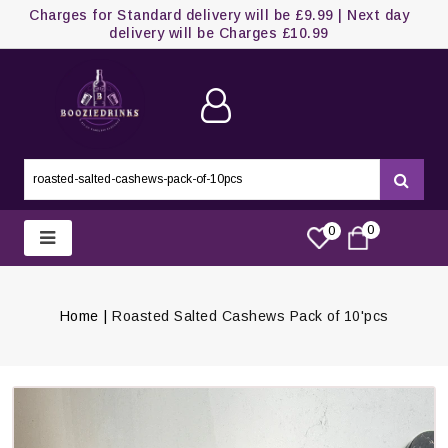
Charges for Standard delivery will be £9.99 | Next day
delivery will be Charges £10.99
0
0
Home
Roasted Salted Cashews Pack of 10'pcs