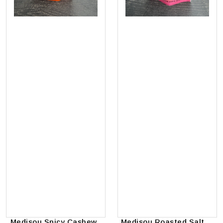
Medisou Spicy Cashews
Medisou Roasted Salted