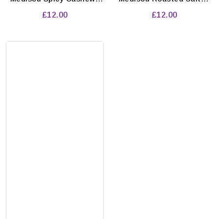
Pack of 10'pcs
Pistachios Pack of 10'pcs
£12.00
£12.00