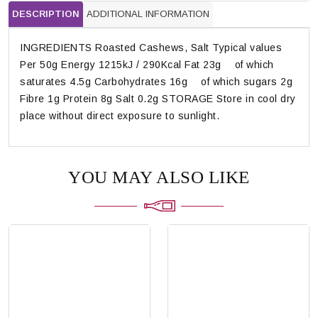
DESCRIPTION
ADDITIONAL INFORMATION
INGREDIENTS Roasted Cashews, Salt Typical values
Per 50g Energy 1215kJ / 290Kcal Fat 23g of which
saturates 4.5g Carbohydrates 16g of which sugars 2g
Fibre 1g Protein 8g Salt 0.2g STORAGE Store in cool dry
place without direct exposure to sunlight.
YOU MAY ALSO LIKE