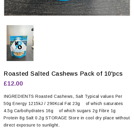
Roasted Salted Cashews Pack of 10'pcs
£12.00
INGREDIENTS Roasted Cashews, Salt Typical values Per
50g Energy 1215kJ / 290Kcal Fat 23g of which saturates
4.5g Carbohydrates 16g of which sugars 2g Fibre 1g
Protein 8g Salt 0.2g STORAGE Store in cool dry place without
direct exposure to sunlight.