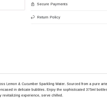
Secure Payments
Return Policy
Voss Lemon & Cucumber Sparkling Water. Sourced from a pure artesi
ncased in delicate bubbles. Enjoy the sophisticated 375ml bottles 
 revitalizing experience, serve chilled.