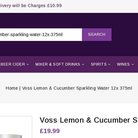
livery will be Charges £10.99
SEARCH
BEER CIDER
MIXER & SOFT DRINKS
SPIRITS
WINES
Home
Voss Lemon & Cucumber Sparkling Water 12x 375ml
Voss Lemon & Cucumber Sp
£19.99