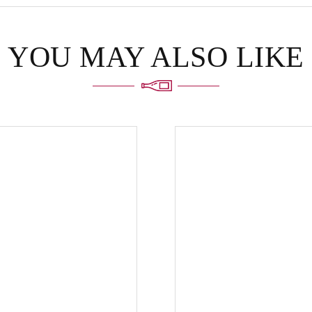
YOU MAY ALSO LIKE