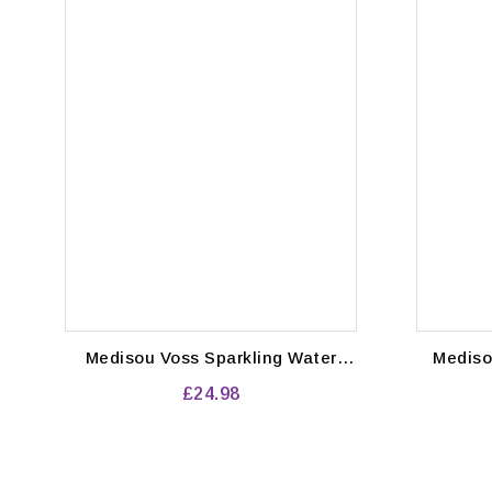
Medisou Voss Sparkling Water
Medisou Voss Water Stil
Glass Bottles 24 x 375ml
bott
£24.98