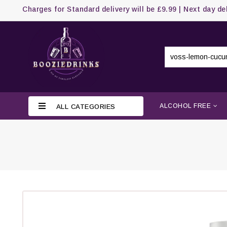
Charges for Standard delivery will be £9.99 | Next day de
ALCOHOL FREE
ALL CATEGORIES