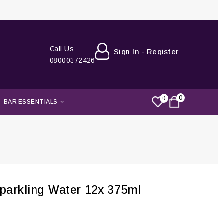
Call Us
Sign In - Register
08000372426
0
0
BAR ESSENTIALS
arkling Water 12x 375ml