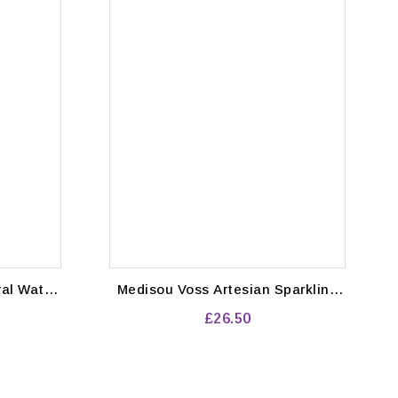
Medisou Voss Artesian Sparkling
Water Bottles 800 ml (Pack of 12)
£26.50