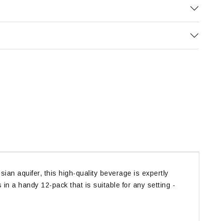
an aquifer, this high-quality beverage is expertly
in a handy 12-pack that is suitable for any setting -