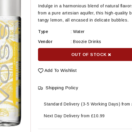
Indulge in a harmonious blend of natural fla
from a pure artesian aquifer, this high-quality
tangy lemon, all encased in delicate bubbles.
Type
:
Water
Vendor
:
Boozie Drinks
OUT OF STOCK
Add To Wishlist
Shipping Policy
Standard Delivery (3-5 Working Days) from
Next Day Delivery from £10.99