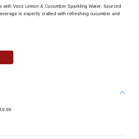
vors with Voss Lemon & Cucumber Sparkling Water. Sourced
 beverage is expertly crafted with refreshing cucumber and
 £9.99