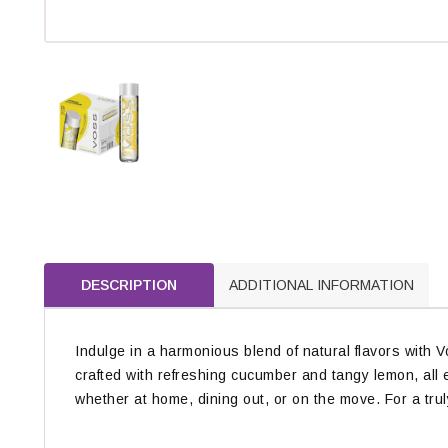
DESCRIPTION
ADDITIONAL INFORMATION
Indulge in a harmonious blend of natural flavors with 
crafted with refreshing cucumber and tangy lemon, all e
whether at home, dining out, or on the move. For a truly