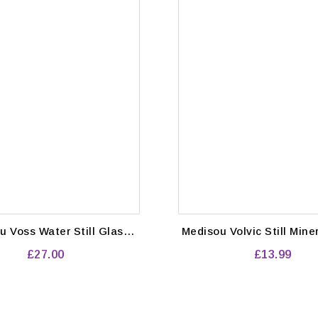
l Glass
Medisou Volvic Still Mineral Water
les (375ml) Pack of 24
24x 500m
£27.00
£13.99